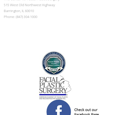
515 West Old Northwest Highway
Barrington
,
IL
60010
Phone:
(847) 304-1000