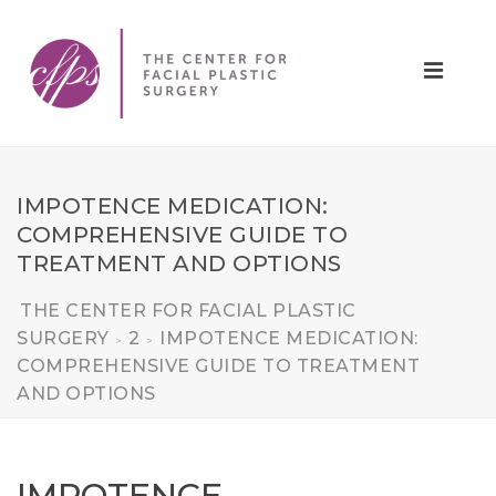
IMPOTENCE MEDICATION:
COMPREHENSIVE GUIDE TO
TREATMENT AND OPTIONS
THE CENTER FOR FACIAL PLASTIC
SURGERY
2
IMPOTENCE MEDICATION:
>
>
COMPREHENSIVE GUIDE TO TREATMENT
AND OPTIONS
IMPOTENCE