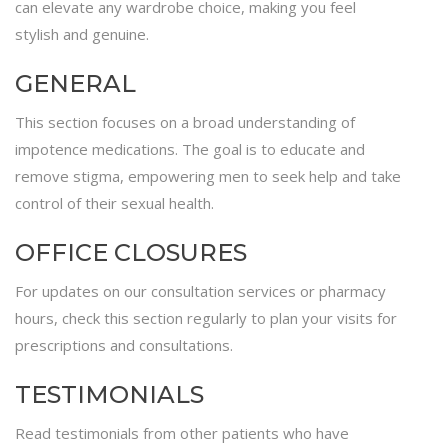
can elevate any wardrobe choice, making you feel
stylish and genuine.
GENERAL
This section focuses on a broad understanding of
impotence medications. The goal is to educate and
remove stigma, empowering men to seek help and take
control of their sexual health.
OFFICE CLOSURES
For updates on our consultation services or pharmacy
hours, check this section regularly to plan your visits for
prescriptions and consultations.
TESTIMONIALS
Read testimonials from other patients who have