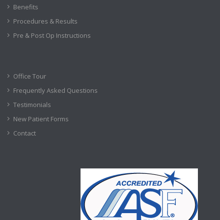
Benefits
Procedures & Results
Pre & Post Op Instructions
Office Tour
Frequently Asked Questions
Testimonials
New Patient Forms
Contact