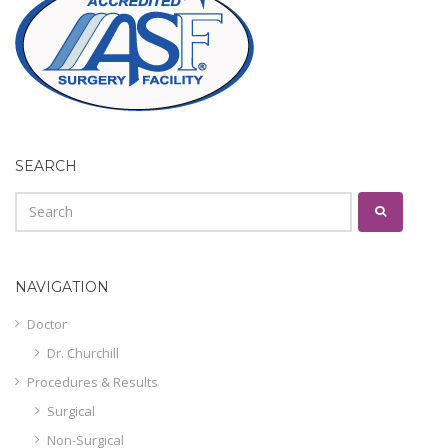
SEARCH
NAVIGATION
Doctor
Dr. Churchill
Procedures & Results
Surgical
Non-Surgical