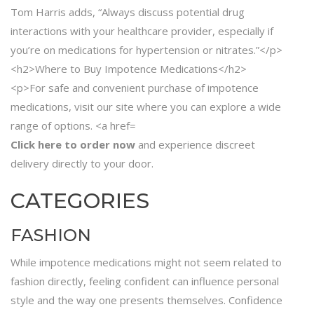
Click here to order now
and experience discreet
delivery directly to your door.
CATEGORIES
FASHION
While impotence medications might not seem related to
fashion directly, feeling confident can influence personal
style and the way one presents themselves. Confidence