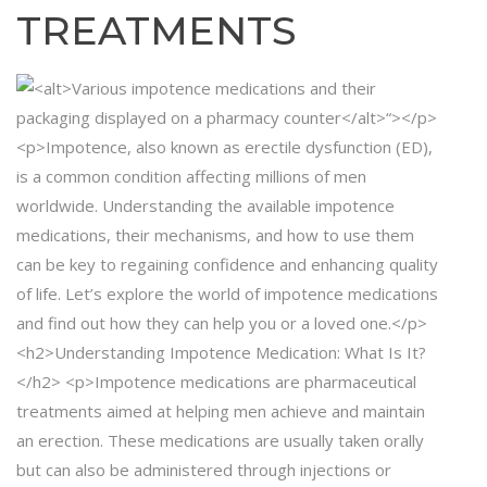
TREATMENTS