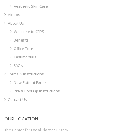
Aesthetic Skin Care
Videos
About Us
Welcome to CFPS
Benefits
Office Tour
Testimonials
FAQs
Forms & Instructions
New Patient Forms
Pre & Post Op Instructions
Contact Us
OUR LOCATION
The Center for Facial Plastic Surgery