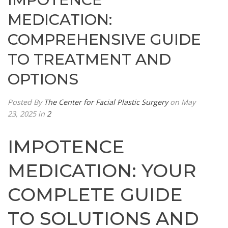
MEDICATION:
COMPREHENSIVE GUIDE
TO TREATMENT AND
OPTIONS
Posted By
The Center for Facial Plastic Surgery
on May
23, 2025
in
2
IMPOTENCE
MEDICATION: YOUR
COMPLETE GUIDE
TO SOLUTIONS AND