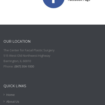
OUR LOCATION
The Center for Facial Plastic Surgery
515 West Old Northwest Highway
Barrington
,
IL
60010
Phone:
(
847) 304-1000
QUICK LINKS
Home
About Us