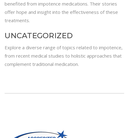
benefited from impotence medications. Their stories
offer hope and insight into the effectiveness of these
treatments.
UNCATEGORIZED
Explore a diverse range of topics related to impotence,
from recent medical studies to holistic approaches that
complement traditional medication.