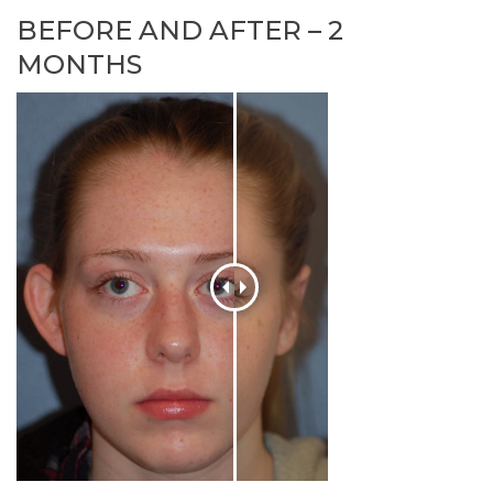
BEFORE AND AFTER – 2
MONTHS