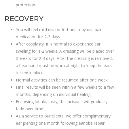
protection.
RECOVERY
You will feel mild discomfort and may use pain
medication for 2-3 days
After otoplasty, it is normal to experience ear
swelling for 1-2 weeks. A dressing will be placed over
the ears for 2-3 days. After the dressing is removed,
a headband must be worn at night to keep the ears
tucked in place.
Normal activities can be resumed after one week.
Final results will be seen within a few weeks to a few
months, depending on individual healing.
Following lobuloplasty, the incisions will gradually
fade over time.
As a service to our clients, we offer complimentary
ear piercing one month following earlobe repair.