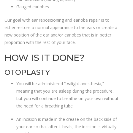
Gauged earlobes
Our goal with ear repositioning and earlobe repair is to
either restore a normal appearance to the ears or create a
new position of the ear and/or earlobes that is in better
proportion with the rest of your face.
HOW IS IT DONE?
OTOPLASTY
You will be administered “twilight anesthesia,”
meaning that you are asleep during the procedure,
but you will continue to breathe on your own without
the need for a breathing tube.
An incision is made in the crease on the back side of
your ear so that after it heals, the incision is virtually