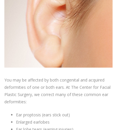
You may be affected by both congenital and acquired
deformities of one or both ears. At The Center for Facial
Plastic Surgery, we correct many of these common ear
deformities:
Ear proptosis (ears stick out)
Enlarged earlobes
Ear lobe tears (earring injuries)