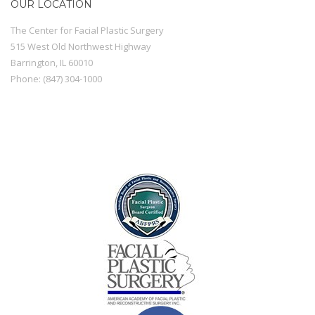
OUR LOCATION
The Center for Facial Plastic Surgery
515 West Old Northwest Highway
Barrington
,
IL
60010
Phone:
(847) 304-1000