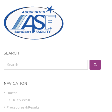
SEARCH
NAVIGATION
Doctor
Dr. Churchill
Procedures & Results