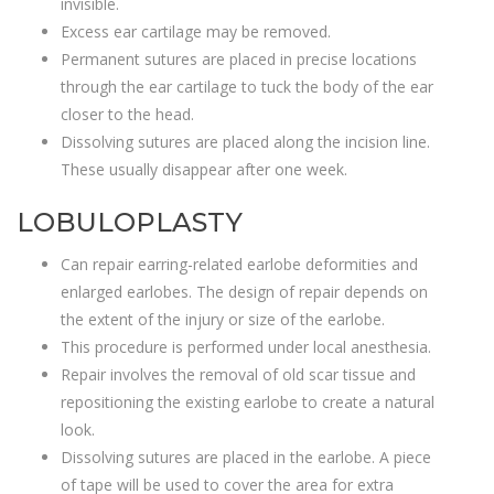
invisible.
Excess ear cartilage may be removed.
Permanent sutures are placed in precise locations
through the ear cartilage to tuck the body of the ear
closer to the head.
Dissolving sutures are placed along the incision line.
These usually disappear after one week.
LOBULOPLASTY
Can repair earring-related earlobe deformities and
enlarged earlobes. The design of repair depends on
the extent of the injury or size of the earlobe.
This procedure is performed under local anesthesia.
Repair involves the removal of old scar tissue and
repositioning the existing earlobe to create a natural
look.
Dissolving sutures are placed in the earlobe. A piece
of tape will be used to cover the area for extra