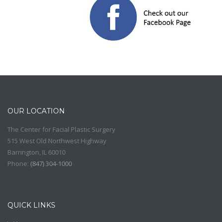
OUR LOCATION
The Center for Facial Plastic Surgery
515 West Old Northwest Highway
Barrington
,
IL
60010
Phone:
(
847) 304-1000
QUICK LINKS