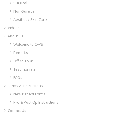
Surgical
Non-Surgical
Aesthetic Skin Care
Videos
About Us
Welcome to CFPS
Benefits
Office Tour
Testimonials
FAQs
Forms & Instructions
New Patient Forms
Pre & Post Op Instructions
Contact Us