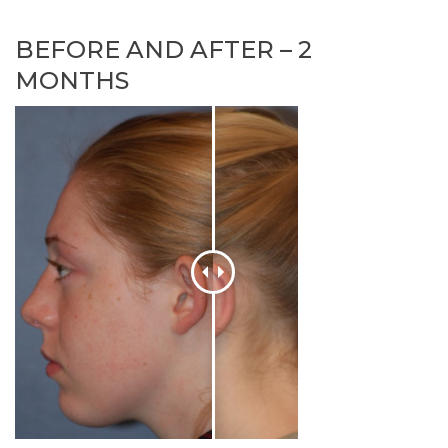
BEFORE AND AFTER – 2
MONTHS