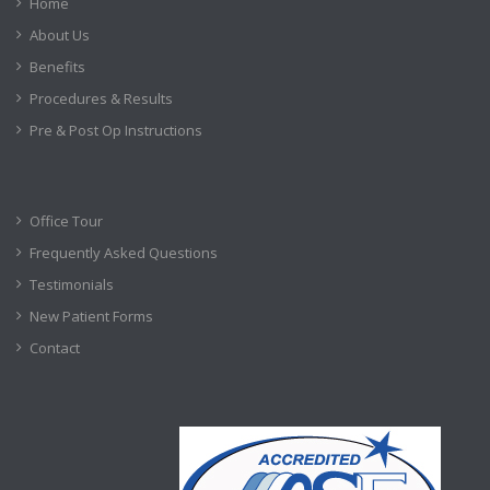
Home
About Us
Benefits
Procedures & Results
Pre & Post Op Instructions
Office Tour
Frequently Asked Questions
Testimonials
New Patient Forms
Contact