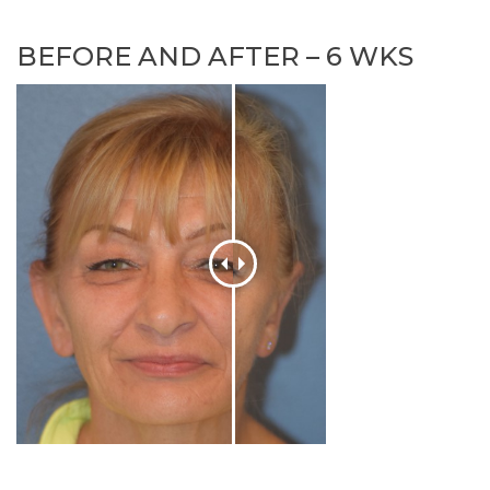
BEFORE AND AFTER – 6 WKS