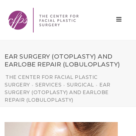
EAR SURGERY (OTOPLASTY) AND
EARLOBE REPAIR (LOBULOPLASTY)
THE CENTER FOR FACIAL PLASTIC
SURGERY
SERVICES
SURGICAL
EAR
>
>
>
SURGERY (OTOPLASTY) AND EARLOBE
REPAIR (LOBULOPLASTY)