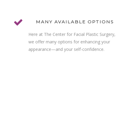
MANY AVAILABLE OPTIONS
Here at The Center for Facial Plastic Surgery,
we offer many options for enhancing your
appearance—and your self-confidence.
MAKE AN APPOINTMENT