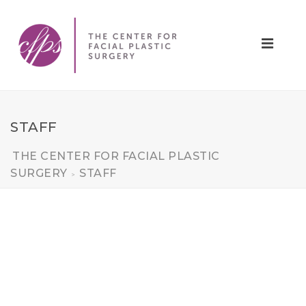
STAFF
THE CENTER FOR FACIAL PLASTIC
SURGERY
STAFF
>