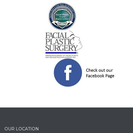
OUR LOCATION