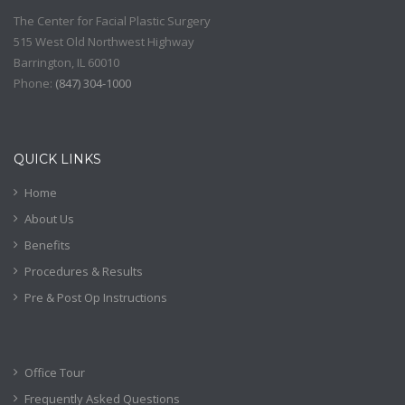
The Center for Facial Plastic Surgery
515 West Old Northwest Highway
Barrington
,
IL
60010
Phone:
(
847) 304-1000
QUICK LINKS
Home
About Us
Benefits
Procedures & Results
Pre & Post Op Instructions
Office Tour
Frequently Asked Questions