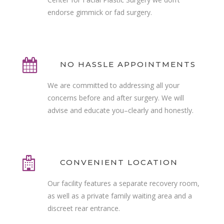
endorse gimmick or fad surgery.
NO HASSLE APPOINTMENTS
We are committed to addressing all your
concerns before and after surgery. We will
advise and educate you–clearly and honestly.
CONVENIENT LOCATION
Our facility features a separate recovery room,
as well as a private family waiting area and a
discreet rear entrance.