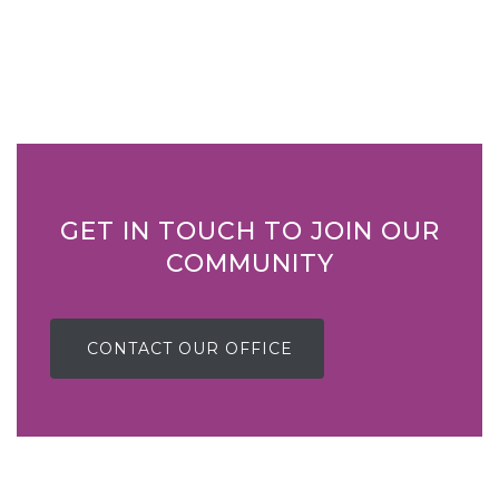
GET IN TOUCH TO JOIN OUR
COMMUNITY
CONTACT OUR OFFICE