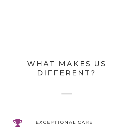
WHAT MAKES US
DIFFERENT?
EXCEPTIONAL CARE