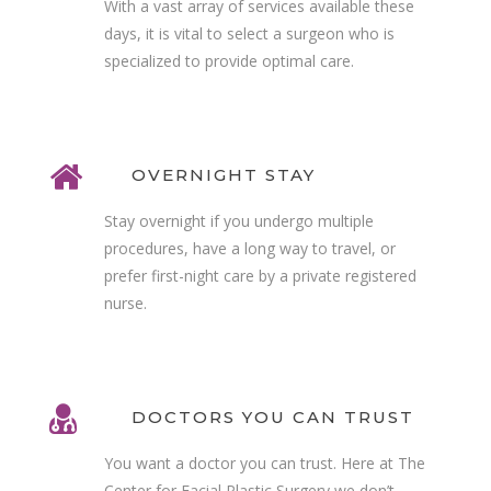
With a vast array of services available these
days, it is vital to select a surgeon who is
specialized to provide optimal care.
OVERNIGHT STAY
Stay overnight if you undergo multiple
procedures, have a long way to travel, or
prefer first-night care by a private registered
nurse.
DOCTORS YOU CAN TRUST
You want a doctor you can trust. Here at The
Center for Facial Plastic Surgery we don’t