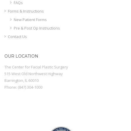
FAQs
Forms & Instructions
New Patient Forms
Pre & Post Op Instructions
Contact Us
OUR LOCATION
The Center for Facial Plastic Surgery
515 West Old Northwest Highway
Barrington
,
IL
60010
Phone:
(847) 304-1000