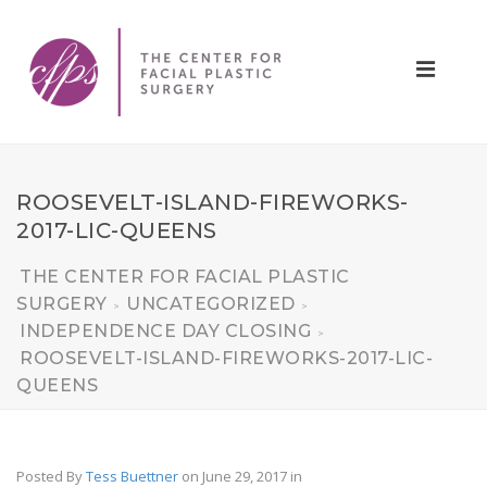
ROOSEVELT-ISLAND-FIREWORKS-
2017-LIC-QUEENS
THE CENTER FOR FACIAL PLASTIC
SURGERY
UNCATEGORIZED
>
>
INDEPENDENCE DAY CLOSING
>
ROOSEVELT-ISLAND-FIREWORKS-2017-LIC-
QUEENS
Posted By
Tess Buettner
on June 29, 2017
in