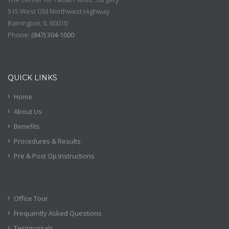
515 West Old Northwest Highway
Barrington
,
IL
60010
Phone:
(
847) 304-1000
QUICK LINKS
Home
About Us
Benefits
Procedures & Results
Pre & Post Op Instructions
Office Tour
Frequently Asked Questions
Testimonials