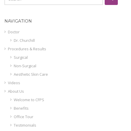
NAVIGATION
Doctor
Dr. Churchill
Procedures & Results
Surgical
Non-Surgical
Aesthetic Skin Care
Videos
About Us
Welcome to CFPS
Benefits
Office Tour
Testimonials