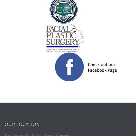
OUR LOCATION
The Center for Facial Plastic Surgery