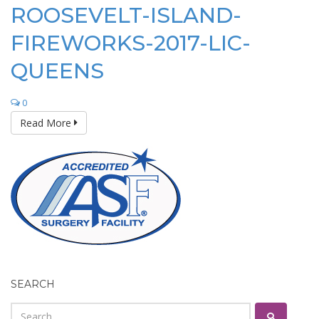
ROOSEVELT-ISLAND-
FIREWORKS-2017-LIC-
QUEENS
0
Read More
SEARCH