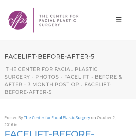
FACELIFT-BEFORE-AFTER-5
THE CENTER FOR FACIAL PLASTIC
SURGERY
PHOTOS
FACELIFT
BEFORE &
>
>
>
AFTER – 3 MONTH POST OP
FACELIFT-
>
BEFORE-AFTER-5
Posted By
The Center for Facial Plastic Surgery
on October 2,
2016
in
FACELIFT-BEFORE-