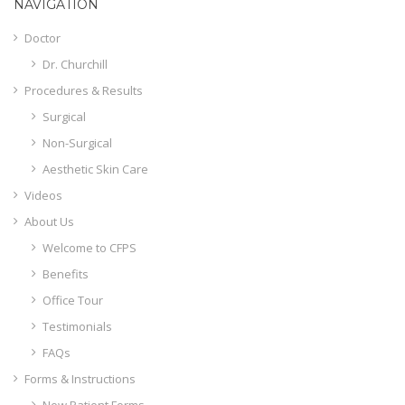
NAVIGATION
Doctor
Dr. Churchill
Procedures & Results
Surgical
Non-Surgical
Aesthetic Skin Care
Videos
About Us
Welcome to CFPS
Benefits
Office Tour
Testimonials
FAQs
Forms & Instructions
New Patient Forms