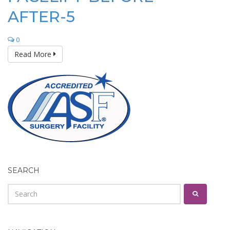
AFTER-5
0
Read More
SEARCH