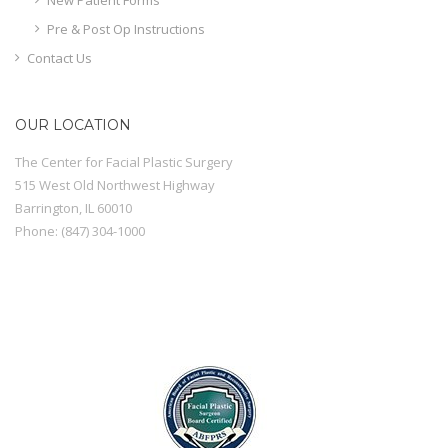
Pre & Post Op Instructions
Contact Us
OUR LOCATION
The Center for Facial Plastic Surgery
515 West Old Northwest Highway
Barrington
,
IL
60010
Phone:
(847) 304-1000