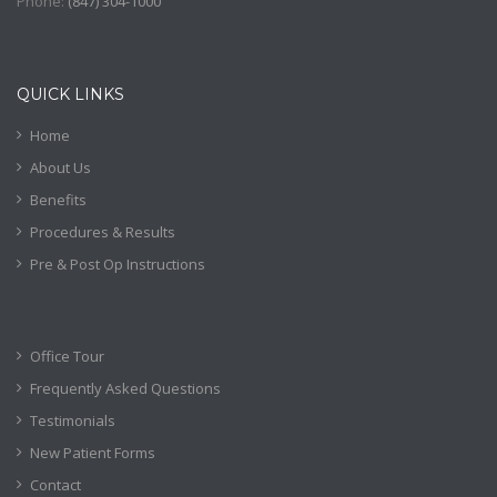
Phone:
(
847) 304-1000
QUICK LINKS
Home
About Us
Benefits
Procedures & Results
Pre & Post Op Instructions
Office Tour
Frequently Asked Questions
Testimonials
New Patient Forms
Contact