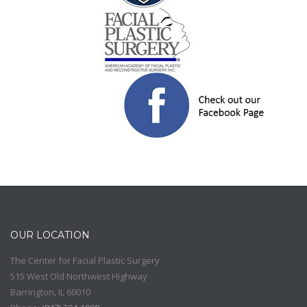
OUR LOCATION
The Center for Facial Plastic Surgery
515 West Old Northwest Highway
Barrington
,
IL
60010