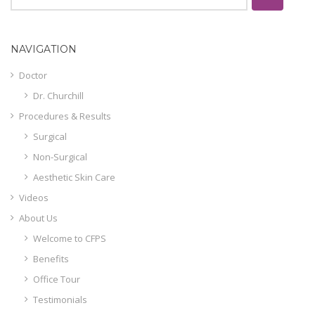
NAVIGATION
Doctor
Dr. Churchill
Procedures & Results
Surgical
Non-Surgical
Aesthetic Skin Care
Videos
About Us
Welcome to CFPS
Benefits
Office Tour
Testimonials