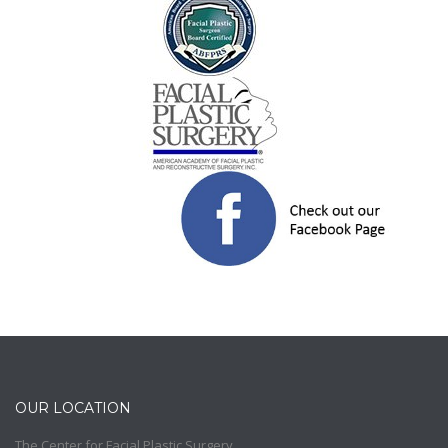
OUR LOCATION
The Center for Facial Plastic Surgery