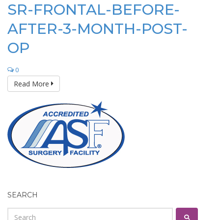
SR-FRONTAL-BEFORE-
AFTER-3-MONTH-POST-
OP
0
Read More
SEARCH