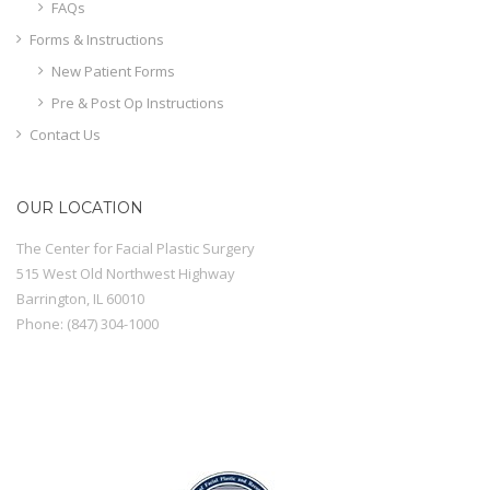
FAQs
Forms & Instructions
New Patient Forms
Pre & Post Op Instructions
Contact Us
OUR LOCATION
The Center for Facial Plastic Surgery
515 West Old Northwest Highway
Barrington
,
IL
60010
Phone:
(847) 304-1000