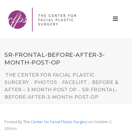
SR-FRONTAL-BEFORE-AFTER-3-
MONTH-POST-OP
THE CENTER FOR FACIAL PLASTIC
SURGERY
PHOTOS
FACELIFT
BEFORE &
>
>
>
AFTER – 3 MONTH POST OP
SR-FRONTAL-
>
BEFORE-AFTER-3-MONTH-POST-OP
Posted By
The Center for Facial Plastic Surgery
on October 2,
2016
in