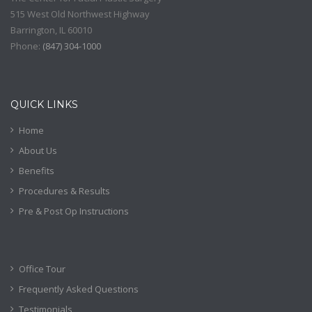
515 West Old Northwest Highway
Barrington
,
IL
60010
Phone:
(
847) 304-1000
QUICK LINKS
Home
About Us
Benefits
Procedures & Results
Pre & Post Op Instructions
Office Tour
Frequently Asked Questions
Testimonials