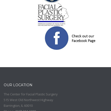
OUR LOCATION
The Center for Facial Plastic Surgery
515 West Old Northwest Highway
Barrington
,
IL
60010