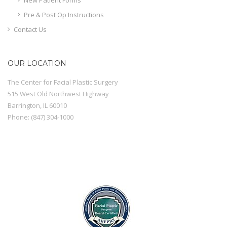
Pre & Post Op Instructions
Contact Us
OUR LOCATION
The Center for Facial Plastic Surgery
515 West Old Northwest Highway
Barrington
,
IL
60010
Phone:
(847) 304-1000