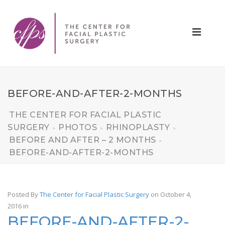
BEFORE-AND-AFTER-2-MONTHS
THE CENTER FOR FACIAL PLASTIC
SURGERY
PHOTOS
RHINOPLASTY
>
>
>
BEFORE AND AFTER – 2 MONTHS
>
BEFORE-AND-AFTER-2-MONTHS
Posted By
The Center for Facial Plastic Surgery
on October 4,
2016
in
BEFORE-AND-AFTER-2-