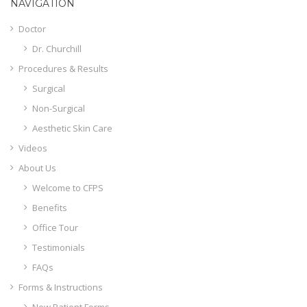
NAVIGATION
Doctor
Dr. Churchill
Procedures & Results
Surgical
Non-Surgical
Aesthetic Skin Care
Videos
About Us
Welcome to CFPS
Benefits
Office Tour
Testimonials
FAQs
Forms & Instructions
New Patient Forms