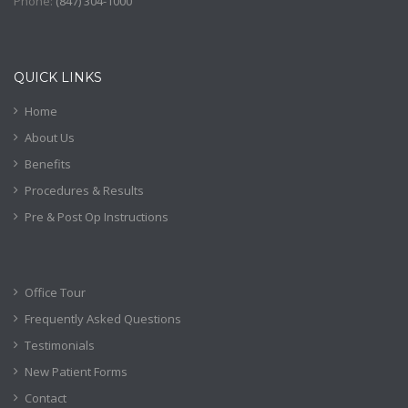
Phone:
(
847) 304-1000
QUICK LINKS
Home
About Us
Benefits
Procedures & Results
Pre & Post Op Instructions
Office Tour
Frequently Asked Questions
Testimonials
New Patient Forms
Contact