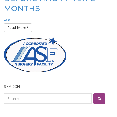
MONTHS
0
Read More
SEARCH