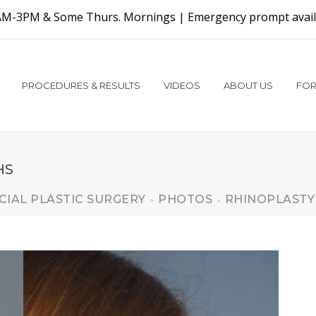
AM-3PM & Some Thurs. Mornings |
Emergency prompt availa
PROCEDURES & RESULTS
VIDEOS
ABOUT US
FOR
HS
CIAL PLASTIC SURGERY
PHOTOS
RHINOPLASTY
>
>