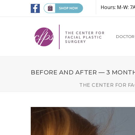
Hours: M-W: 7
DOCTOR
BEFORE AND AFTER — 3 MONT
THE CENTER FOR FA