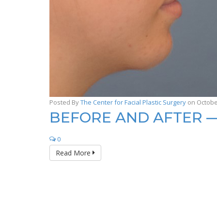
Posted By
The Center for Facial Plastic Surgery
on Octobe
BEFORE AND AFTER 
0
Read More