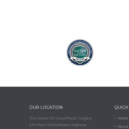
OUR LOCATION
QUICK
The Center for Facial Plastic Surgery
Home
515 West Old Northwest Highway
About