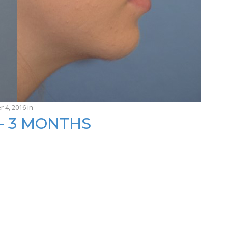
r 4, 2016
in
— 3 MONTHS