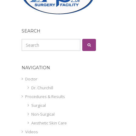
SEARCH
NAVIGATION
Doctor
Dr. Churchill
Procedures & Results
Surgical
Non-Surgical
Aesthetic Skin Care
Videos