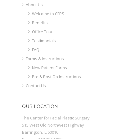
About Us
Welcome to CFPS
Benefits
Office Tour
Testimonials
FAQs
Forms & Instructions
New Patient Forms
Pre & Post Op Instructions
Contact Us
OUR LOCATION
The Center for Facial Plastic Surgery
515 West Old Northwest Highway
Barrington
,
IL
60010