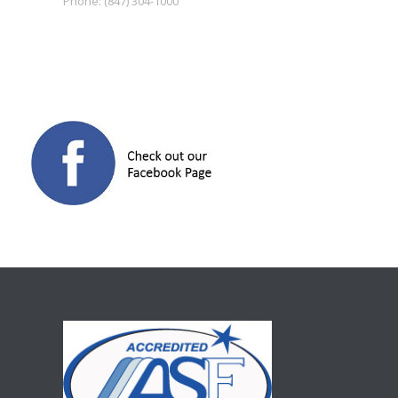
Phone:
(847) 304-1000