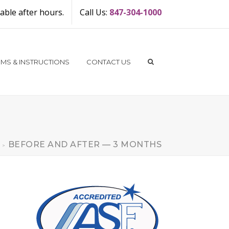
ble after hours.
Call Us:
847-304-1000
MS & INSTRUCTIONS
CONTACT US
BEFORE AND AFTER — 3 MONTHS
>