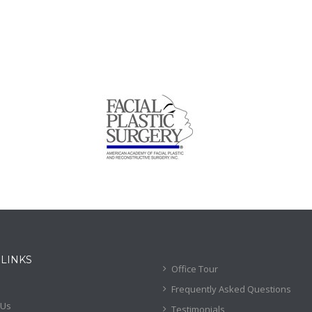
 LINKS
Office Tour
Frequently Asked Questions
 Us
Testimonials