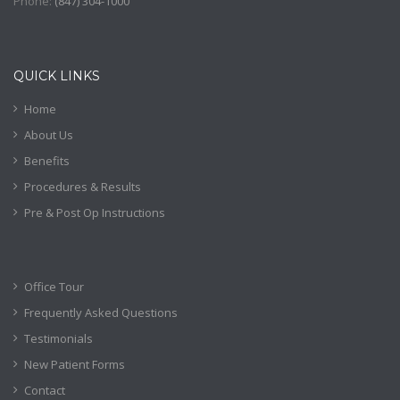
Phone:
(
847) 304-1000
QUICK LINKS
Home
About Us
Benefits
Procedures & Results
Pre & Post Op Instructions
Office Tour
Frequently Asked Questions
Testimonials
New Patient Forms
Contact