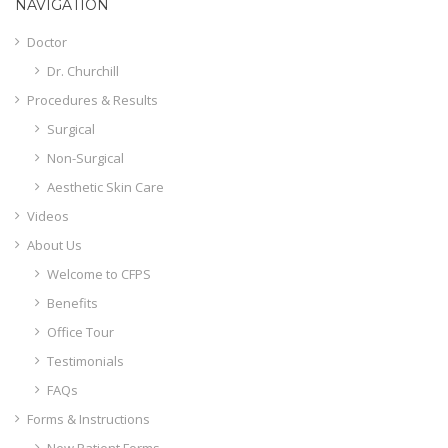
NAVIGATION
Doctor
Dr. Churchill
Procedures & Results
Surgical
Non-Surgical
Aesthetic Skin Care
Videos
About Us
Welcome to CFPS
Benefits
Office Tour
Testimonials
FAQs
Forms & Instructions
New Patient Forms