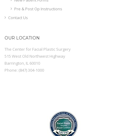
Pre & Post Op Instructions
Contact Us
OUR LOCATION
The Center for Facial Plastic Surgery
515 West Old Northwest Highway
Barrington
,
IL
60010
Phone:
(847) 304-1000