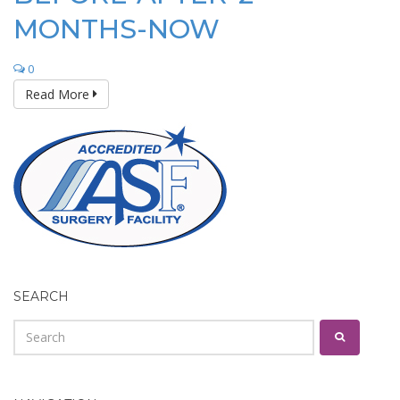
MONTHS-NOW
0
Read More
SEARCH