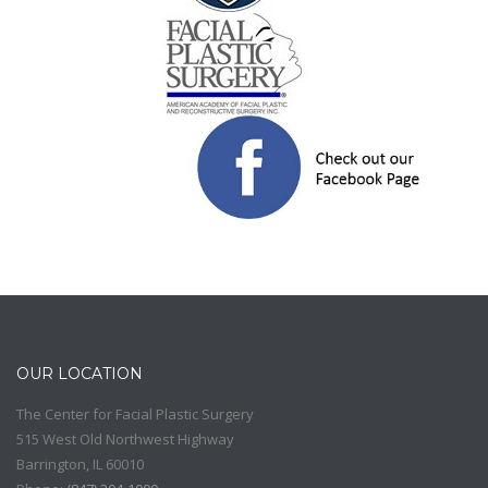
OUR LOCATION
The Center for Facial Plastic Surgery
515 West Old Northwest Highway
Barrington
,
IL
60010