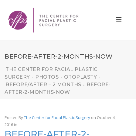
BEFORE-AFTER-2-MONTHS-NOW
THE CENTER FOR FACIAL PLASTIC
SURGERY
PHOTOS
OTOPLASTY
>
>
>
BEFORE/AFTER – 2 MONTHS
BEFORE-
>
AFTER-2-MONTHS-NOW
Posted By
The Center for Facial Plastic Surgery
on October 4,
2016
in
BEFORE-AFTER-2-