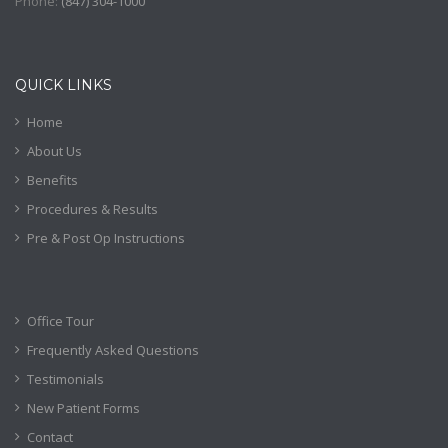
Phone:
(
847) 304-1000
QUICK LINKS
Home
About Us
Benefits
Procedures & Results
Pre & Post Op Instructions
Office Tour
Frequently Asked Questions
Testimonials
New Patient Forms
Contact