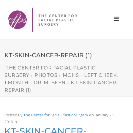
KT-SKIN-CANCER-REPAIR (1)
THE CENTER FOR FACIAL PLASTIC
SURGERY
PHOTOS
MOHS
LEFT CHEEK,
>
>
>
1 MONTH – DR. M. BEEN
KT-SKIN-CANCER-
>
REPAIR (1)
Posted By
The Center for Facial Plastic Surgery
on January 21,
2016
in
KT-SKIN-CANCER-