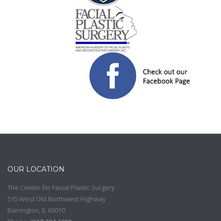
OUR LOCATION
The Center for Facial Plastic Surgery
515 West Old Northwest Highway
Barrington
,
IL
60010