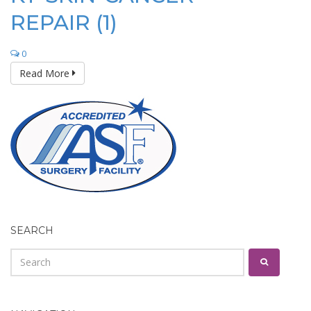
REPAIR (1)
0
Read More
SEARCH