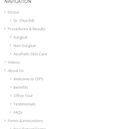
NAVIGATION
Doctor
Dr. Churchill
Procedures & Results
Surgical
Non-Surgical
Aesthetic Skin Care
Videos
About Us
Welcome to CFPS
Benefits
Office Tour
Testimonials
FAQs
Forms & Instructions
New Patient Forms