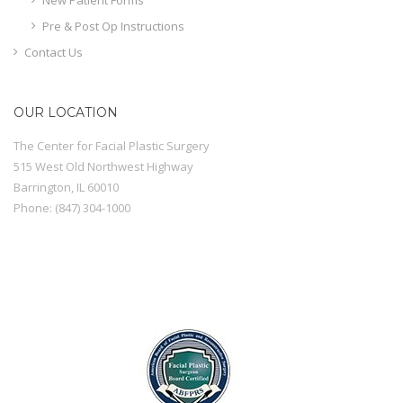
Pre & Post Op Instructions
Contact Us
OUR LOCATION
The Center for Facial Plastic Surgery
515 West Old Northwest Highway
Barrington
,
IL
60010
Phone:
(847) 304-1000