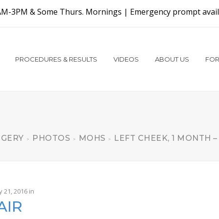
AM-3PM & Some Thurs. Mornings |
Emergency prompt availa
PROCEDURES & RESULTS
VIDEOS
ABOUT US
FOR
RGERY
PHOTOS
MOHS
LEFT CHEEK, 1 MONTH –
>
>
>
y 21, 2016
in
AIR