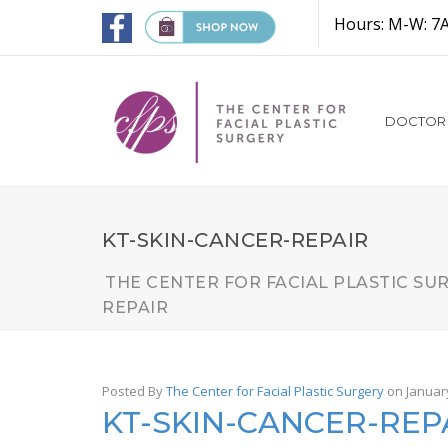
Hours: M-W: 7
DOCTOR
KT-SKIN-CANCER-REPAIR
THE CENTER FOR FACIAL PLASTIC SU
REPAIR
Posted By
The Center for Facial Plastic Surgery
on Januar
KT-SKIN-CANCER-REP