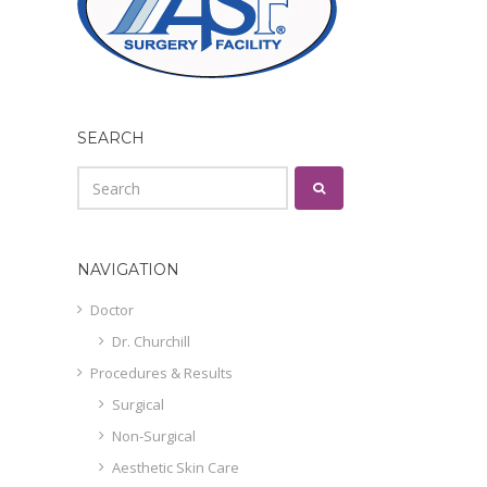
SEARCH
NAVIGATION
Doctor
Dr. Churchill
Procedures & Results
Surgical
Non-Surgical
Aesthetic Skin Care