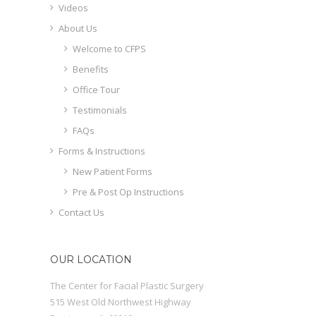
Videos
About Us
Welcome to CFPS
Benefits
Office Tour
Testimonials
FAQs
Forms & Instructions
New Patient Forms
Pre & Post Op Instructions
Contact Us
OUR LOCATION
The Center for Facial Plastic Surgery
515 West Old Northwest Highway