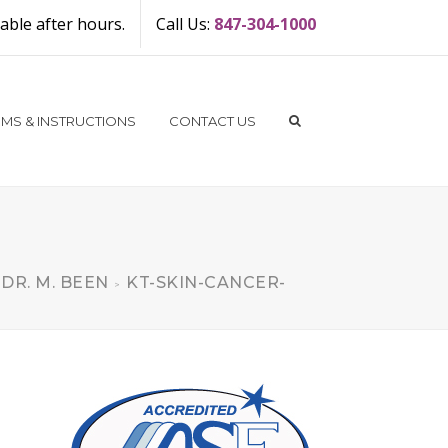
ble after hours.
Call Us:
847-304-1000
MS & INSTRUCTIONS
CONTACT US
 DR. M. BEEN
KT-SKIN-CANCER-
>