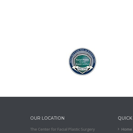
OUR LOCATION
QUICK
The Center for Facial Plastic Surgery
Home