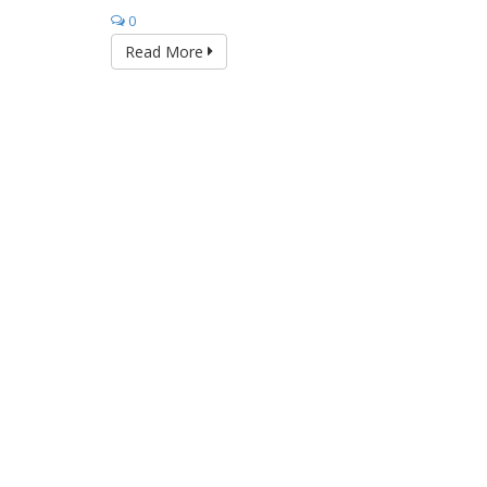
0
Read More