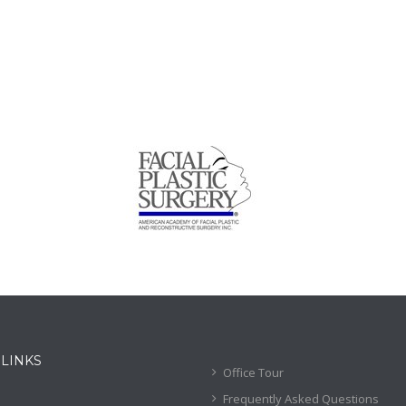
 LINKS
Office Tour
Frequently Asked Questions