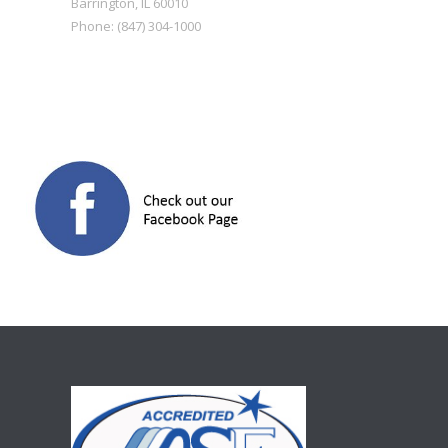
Barrington
,
IL
60010
Phone:
(847) 304-1000