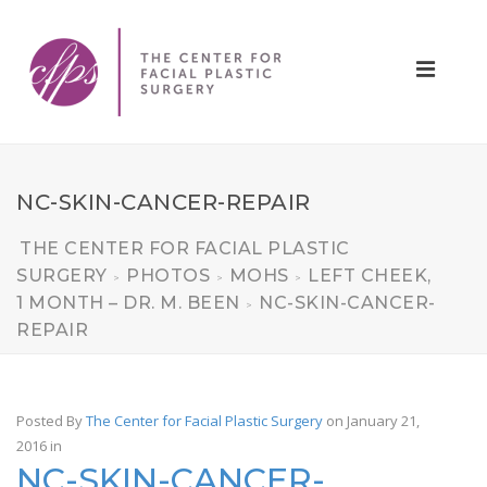
NC-SKIN-CANCER-REPAIR
THE CENTER FOR FACIAL PLASTIC
SURGERY
PHOTOS
MOHS
LEFT CHEEK,
>
>
>
1 MONTH – DR. M. BEEN
NC-SKIN-CANCER-
>
REPAIR
Posted By
The Center for Facial Plastic Surgery
on January 21,
2016
in
NC-SKIN-CANCER-