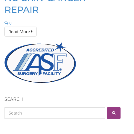
REPAIR
0
Read More
SEARCH