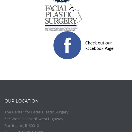
OUR LOCATION
The Center for Facial Plastic Surgery
515 West Old Northwest Highway
Barrington
,
IL
60010