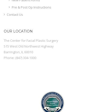
Pre & Post Op Instructions
Contact Us
OUR LOCATION
The Center for Facial Plastic Surgery
515 West Old Northwest Highway
Barrington
,
IL
60010
Phone:
(847) 304-1000