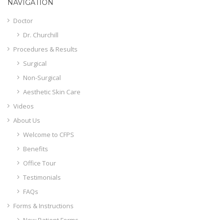
NAVIGATION
Doctor
Dr. Churchill
Procedures & Results
Surgical
Non-Surgical
Aesthetic Skin Care
Videos
About Us
Welcome to CFPS
Benefits
Office Tour
Testimonials
FAQs
Forms & Instructions
New Patient Forms