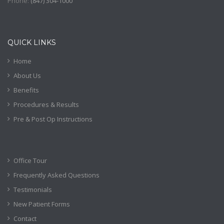
Phone:
(
847) 304-1000
QUICK LINKS
Home
About Us
Benefits
Procedures & Results
Pre & Post Op Instructions
Office Tour
Frequently Asked Questions
Testimonials
New Patient Forms
Contact