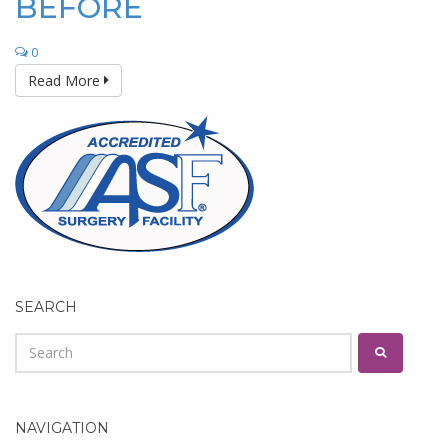
BEFORE
0
Read More
SEARCH
NAVIGATION