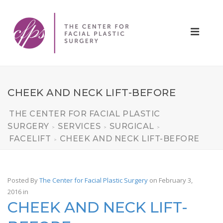
CHEEK AND NECK LIFT-BEFORE
THE CENTER FOR FACIAL PLASTIC
SURGERY
SERVICES
SURGICAL
>
>
>
FACELIFT
CHEEK AND NECK LIFT-BEFORE
>
Posted By
The Center for Facial Plastic Surgery
on February 3,
2016
in
CHEEK AND NECK LIFT-