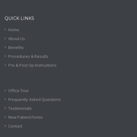
QUICK LINKS
Home
About Us
Benefits
Procedures & Results
Pre & Post Op Instructions
Office Tour
Frequently Asked Questions
Testimonials
New Patient Forms
Contact