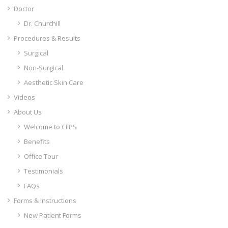
Doctor
Dr. Churchill
Procedures & Results
Surgical
Non-Surgical
Aesthetic Skin Care
Videos
About Us
Welcome to CFPS
Benefits
Office Tour
Testimonials
FAQs
Forms & Instructions
New Patient Forms