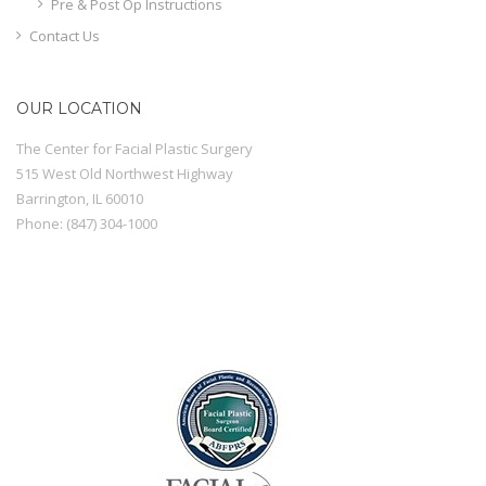
Pre & Post Op Instructions
Contact Us
OUR LOCATION
The Center for Facial Plastic Surgery
515 West Old Northwest Highway
Barrington
,
IL
60010
Phone:
(847) 304-1000