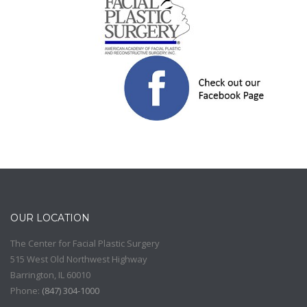
OUR LOCATION
The Center for Facial Plastic Surgery
515 West Old Northwest Highway
Barrington
,
IL
60010
Phone:
(
847) 304-1000