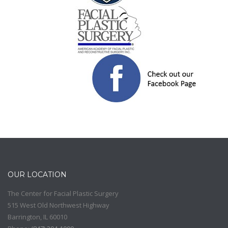
OUR LOCATION
The Center for Facial Plastic Surgery
515 West Old Northwest Highway
Barrington
,
IL
60010