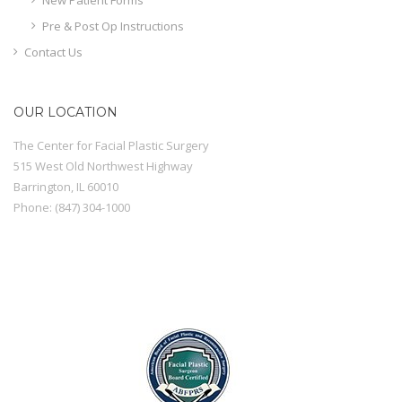
Pre & Post Op Instructions
Contact Us
OUR LOCATION
The Center for Facial Plastic Surgery
515 West Old Northwest Highway
Barrington
,
IL
60010
Phone:
(847) 304-1000