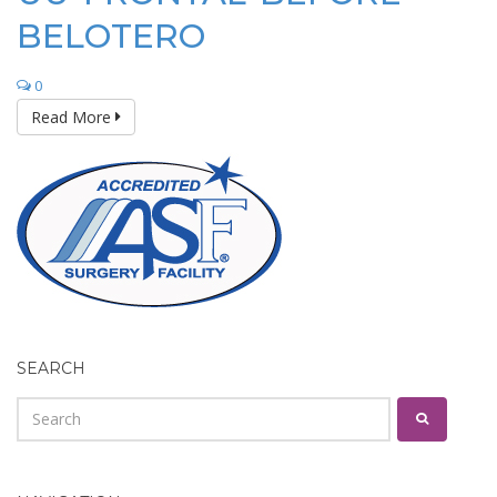
BELOTERO
0
Read More
SEARCH