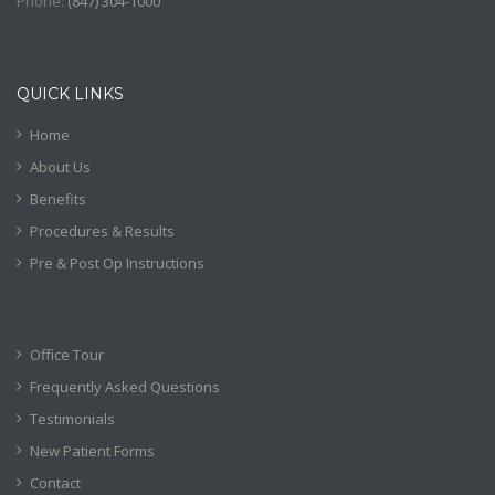
Phone:
(
847) 304-1000
QUICK LINKS
Home
About Us
Benefits
Procedures & Results
Pre & Post Op Instructions
Office Tour
Frequently Asked Questions
Testimonials
New Patient Forms
Contact