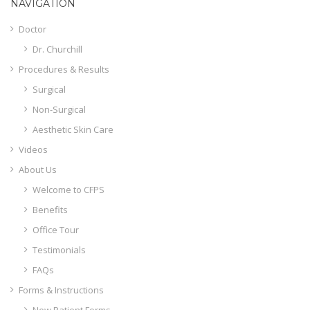
NAVIGATION
Doctor
Dr. Churchill
Procedures & Results
Surgical
Non-Surgical
Aesthetic Skin Care
Videos
About Us
Welcome to CFPS
Benefits
Office Tour
Testimonials
FAQs
Forms & Instructions
New Patient Forms