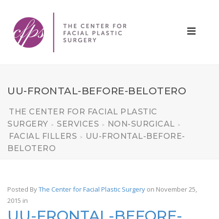
UU-FRONTAL-BEFORE-BELOTERO
THE CENTER FOR FACIAL PLASTIC
SURGERY
SERVICES
NON-SURGICAL
>
>
>
FACIAL FILLERS
UU-FRONTAL-BEFORE-
>
BELOTERO
Posted By
The Center for Facial Plastic Surgery
on November 25,
2015
in
UU-FRONTAL-BEFORE-