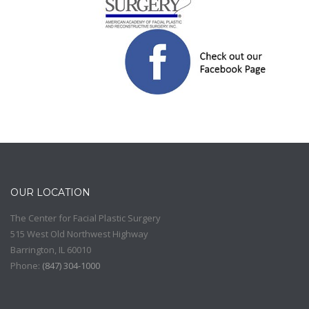
OUR LOCATION
The Center for Facial Plastic Surgery
515 West Old Northwest Highway
Barrington
,
IL
60010
Phone:
(
847) 304-1000