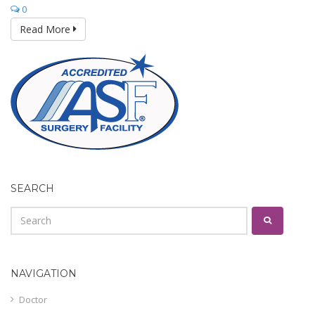
0
Read More
SEARCH
NAVIGATION
Doctor