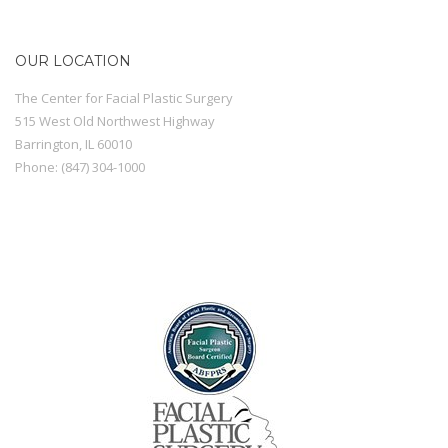
OUR LOCATION
The Center for Facial Plastic Surgery
515 West Old Northwest Highway
Barrington
,
IL
60010
Phone:
(847) 304-1000