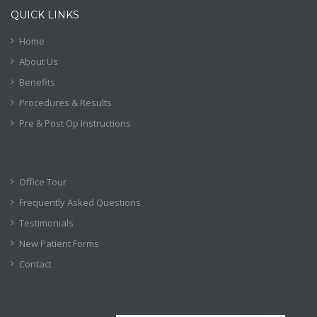
QUICK LINKS
Home
About Us
Benefits
Procedures & Results
Pre & Post Op Instructions
Office Tour
Frequently Asked Questions
Testimonials
New Patient Forms
Contact