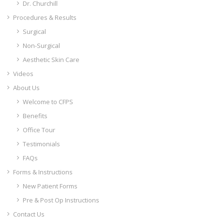
Dr. Churchill
Procedures & Results
Surgical
Non-Surgical
Aesthetic Skin Care
Videos
About Us
Welcome to CFPS
Benefits
Office Tour
Testimonials
FAQs
Forms & Instructions
New Patient Forms
Pre & Post Op Instructions
Contact Us