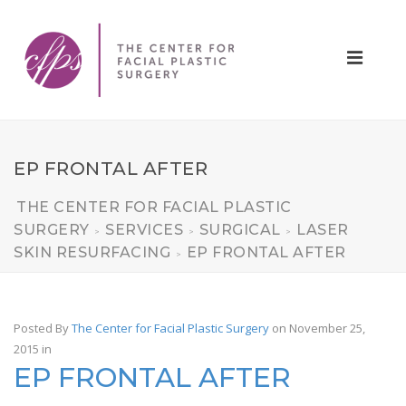
EP FRONTAL AFTER
THE CENTER FOR FACIAL PLASTIC
SURGERY
SERVICES
SURGICAL
LASER
>
>
>
SKIN RESURFACING
EP FRONTAL AFTER
>
Posted By
The Center for Facial Plastic Surgery
on November 25,
2015
in
EP FRONTAL AFTER