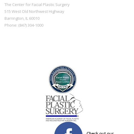
The Center for Facial Plastic Surgery
515 West Old Northwest Highway
Barrington
,
IL
60010
Phone:
(847) 304-1000