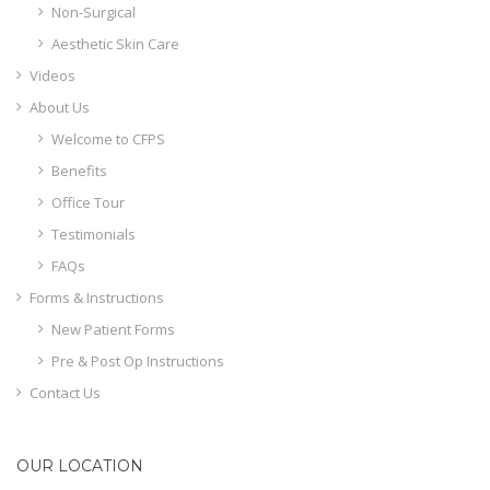
Non-Surgical
Aesthetic Skin Care
Videos
About Us
Welcome to CFPS
Benefits
Office Tour
Testimonials
FAQs
Forms & Instructions
New Patient Forms
Pre & Post Op Instructions
Contact Us
OUR LOCATION