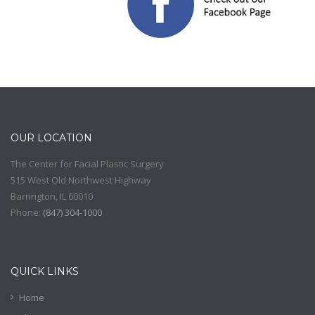
OUR LOCATION
The Center for Facial Plastic Surgery
515 West Old Northwest Highway
Barrington
,
IL
60010
Phone:
(
847) 304-1000
QUICK LINKS
Home