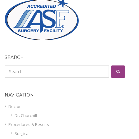
SEARCH
NAVIGATION
Doctor
Dr. Churchill
Procedures & Results
Surgical