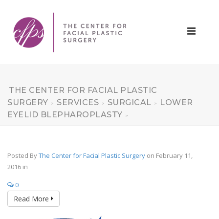
THE CENTER FOR FACIAL PLASTIC
SURGERY
SERVICES
SURGICAL
LOWER
>
>
>
EYELID BLEPHAROPLASTY
>
Posted By
The Center for Facial Plastic Surgery
on February 11,
2016
in
0
Read More