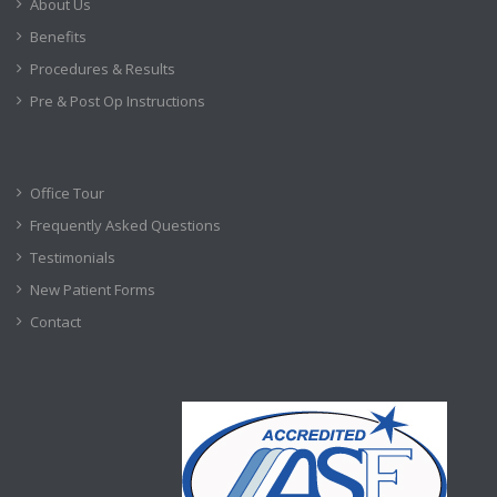
About Us
Benefits
Procedures & Results
Pre & Post Op Instructions
Office Tour
Frequently Asked Questions
Testimonials
New Patient Forms
Contact