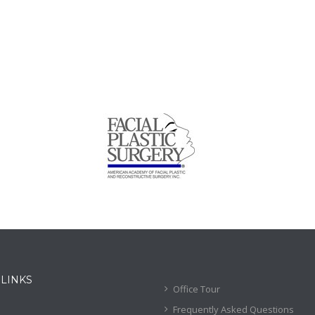
 LINKS
Office Tour
Frequently Asked Questions