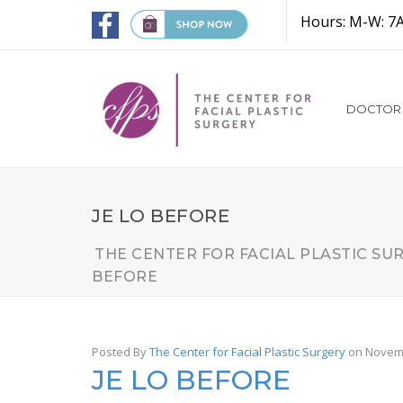
Hours: M-W: 7
DOCTOR
JE LO BEFORE
THE CENTER FOR FACIAL PLASTIC SU
BEFORE
Posted By
The Center for Facial Plastic Surgery
on Novemb
JE LO BEFORE