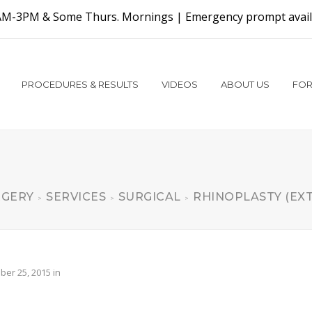
AM-3PM & Some Thurs. Mornings |
Emergency prompt availa
PROCEDURES & RESULTS
VIDEOS
ABOUT US
FOR
RGERY
SERVICES
SURGICAL
RHINOPLASTY (EX
>
>
>
er 25, 2015
in