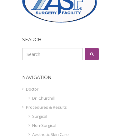
SEARCH
NAVIGATION
Doctor
Dr. Churchill
Procedures & Results
Surgical
Non-Surgical
Aesthetic Skin Care