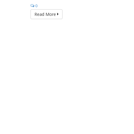
0
Read More