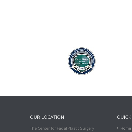
OUR LOCATION
QUICK
The Center for Facial Plastic Surgery
Home