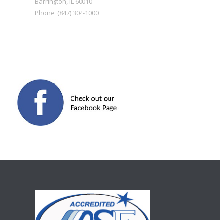
Barrington
,
IL
60010
Phone:
(847) 304-1000