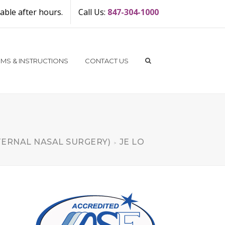
ble after hours.
Call Us:
847-304-1000
MS & INSTRUCTIONS
CONTACT US
TERNAL NASAL SURGERY)
JE LO
>