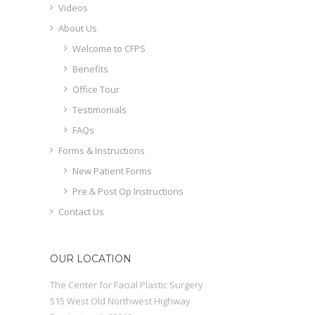
Videos
About Us
Welcome to CFPS
Benefits
Office Tour
Testimonials
FAQs
Forms & Instructions
New Patient Forms
Pre & Post Op Instructions
Contact Us
OUR LOCATION
The Center for Facial Plastic Surgery
515 West Old Northwest Highway