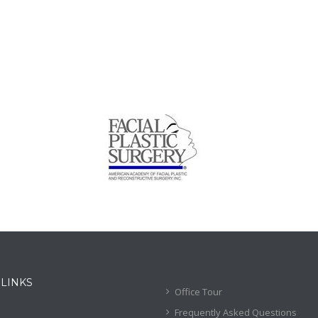
 LINKS
Office Tour
Frequently Asked Questions