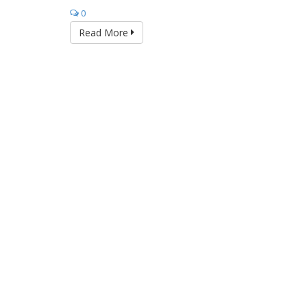
0
Read More