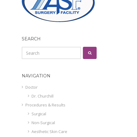
SEARCH
NAVIGATION
Doctor
Dr. Churchill
Procedures & Results
Surgical
Non-Surgical
Aesthetic Skin Care