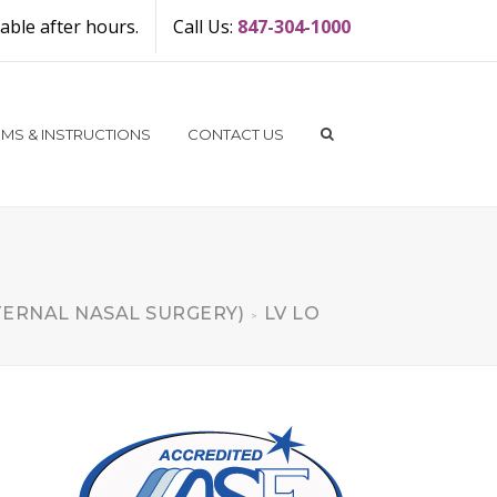
ble after hours.
Call Us:
847-304-1000
MS & INSTRUCTIONS
CONTACT US
TERNAL NASAL SURGERY)
LV LO
>