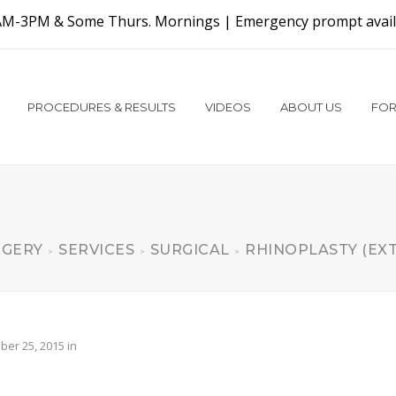
AM-3PM & Some Thurs. Mornings |
Emergency prompt availa
PROCEDURES & RESULTS
VIDEOS
ABOUT US
FOR
RGERY
SERVICES
SURGICAL
RHINOPLASTY (EX
>
>
>
er 25, 2015
in