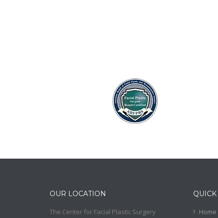
OUR LOCATION
QUICK
The Center for Facial Plastic Surgery
Home