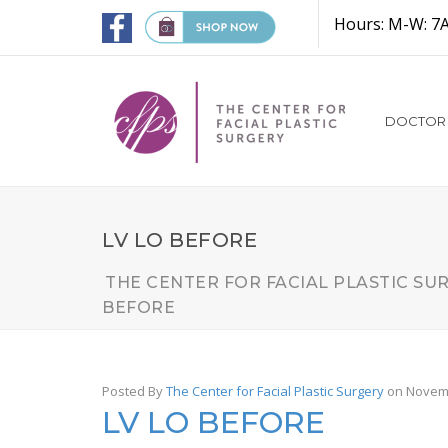
Hours: M-W: 7
DOCTOR
LV LO BEFORE
THE CENTER FOR FACIAL PLASTIC SU
BEFORE
Posted By
The Center for Facial Plastic Surgery
on Novemb
LV LO BEFORE