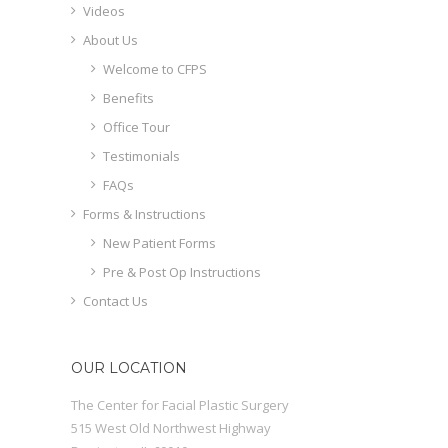
Videos
About Us
Welcome to CFPS
Benefits
Office Tour
Testimonials
FAQs
Forms & Instructions
New Patient Forms
Pre & Post Op Instructions
Contact Us
OUR LOCATION
The Center for Facial Plastic Surgery
515 West Old Northwest Highway