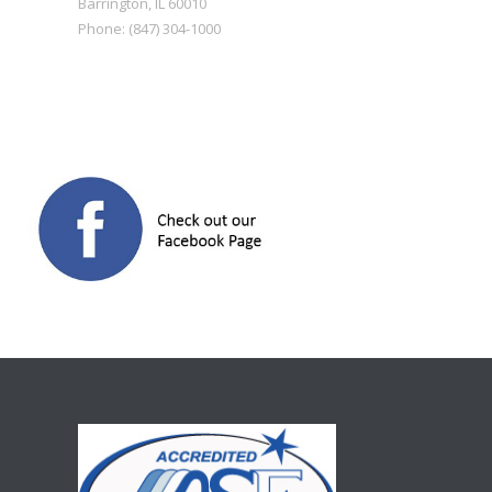
Barrington
,
IL
60010
Phone:
(847) 304-1000