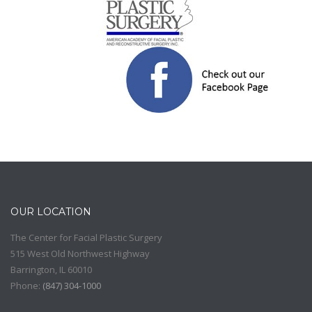
OUR LOCATION
The Center for Facial Plastic Surgery
515 West Old Northwest Highway
Barrington
,
IL
60010
Phone:
(
847) 304-1000