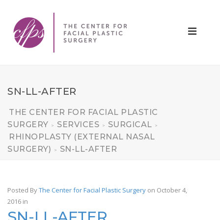
SN-LL-AFTER
THE CENTER FOR FACIAL PLASTIC
SURGERY
SERVICES
SURGICAL
>
>
>
RHINOPLASTY (EXTERNAL NASAL
SURGERY)
SN-LL-AFTER
>
Posted By
The Center for Facial Plastic Surgery
on October 4,
2016
in
SN-LL-AFTER