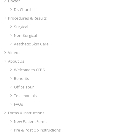
Doctor
Dr. Churchill
Procedures & Results
Surgical
Non-Surgical
Aesthetic Skin Care
Videos
About Us
Welcome to CFPS
Benefits
Office Tour
Testimonials
FAQs
Forms & Instructions
New Patient Forms
Pre & Post Op Instructions