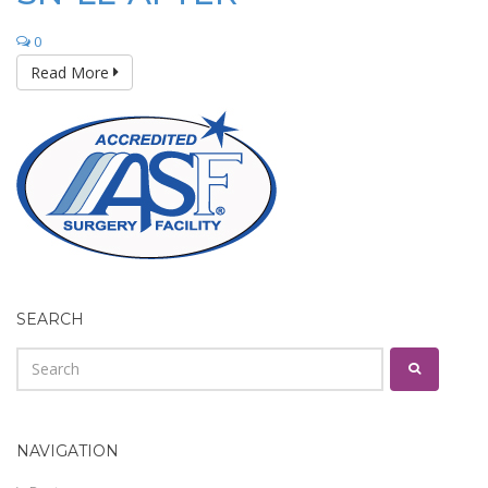
0
Read More
SEARCH
NAVIGATION