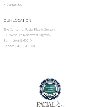
Contact Us
OUR LOCATION
The Center for Facial Plastic Surgery
515 West Old Northwest Highway
Barrington
,
IL
60010
Phone:
(847) 304-1000