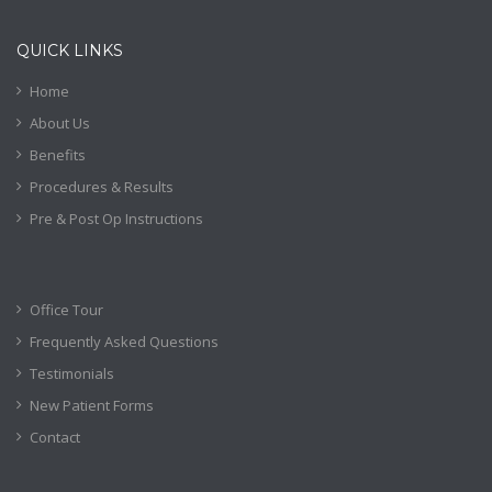
QUICK LINKS
Home
About Us
Benefits
Procedures & Results
Pre & Post Op Instructions
Office Tour
Frequently Asked Questions
Testimonials
New Patient Forms
Contact