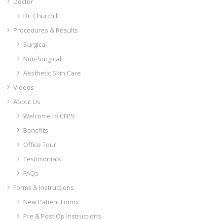
Doctor
Dr. Churchill
Procedures & Results
Surgical
Non-Surgical
Aesthetic Skin Care
Videos
About Us
Welcome to CFPS
Benefits
Office Tour
Testimonials
FAQs
Forms & Instructions
New Patient Forms
Pre & Post Op Instructions