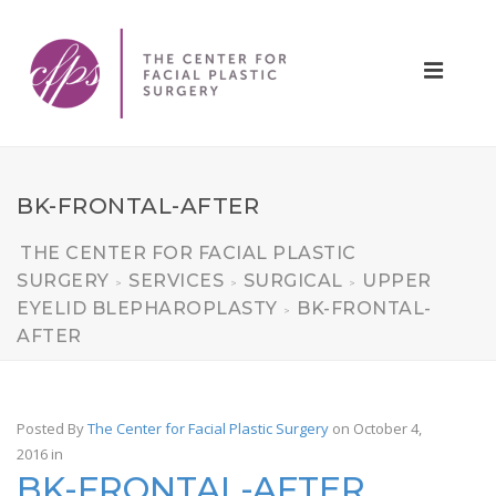
BK-FRONTAL-AFTER
THE CENTER FOR FACIAL PLASTIC
SURGERY
SERVICES
SURGICAL
UPPER
>
>
>
EYELID BLEPHAROPLASTY
BK-FRONTAL-
>
AFTER
Posted By
The Center for Facial Plastic Surgery
on October 4,
2016
in
BK-FRONTAL-AFTER