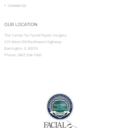
Contact Us
OUR LOCATION
The Center for Facial Plastic Surgery
515 West Old Northwest Highway
Barrington
,
IL
60010
Phone:
(847) 304-1000