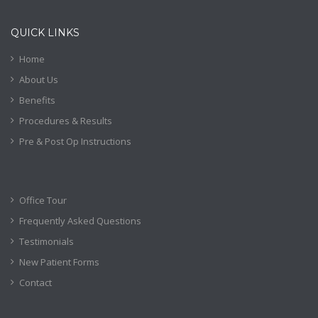
QUICK LINKS
Home
About Us
Benefits
Procedures & Results
Pre & Post Op Instructions
Office Tour
Frequently Asked Questions
Testimonials
New Patient Forms
Contact