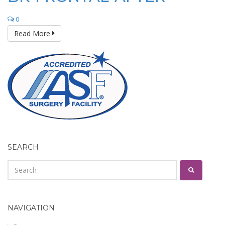
0
Read More
SEARCH
NAVIGATION