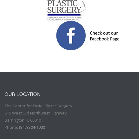
OUR LOCATION
The Center for Facial Plastic Surgery
515 West Old Northwest Highway
Barrington
,
IL
60010
Phone:
(
847) 304-1000