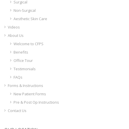
Surgical
Non-Surgical
Aesthetic Skin Care
Videos
About Us
Welcome to CFPS
Benefits
Office Tour
Testimonials
FAQs
Forms & Instructions
New Patient Forms
Pre & Post Op Instructions
Contact Us