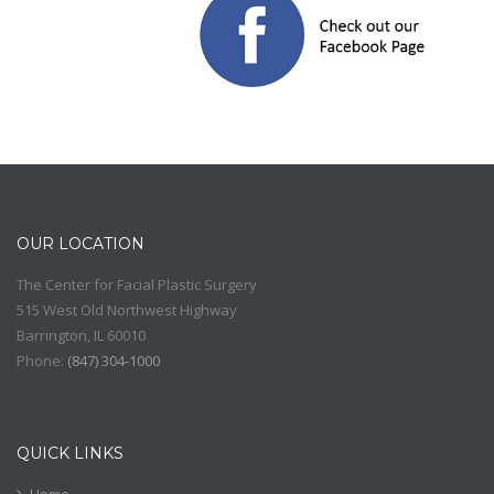
OUR LOCATION
The Center for Facial Plastic Surgery
515 West Old Northwest Highway
Barrington
,
IL
60010
Phone:
(
847) 304-1000
QUICK LINKS
Home