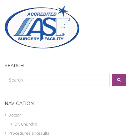
SEARCH
NAVIGATION
Doctor
Dr. Churchill
Procedures & Results