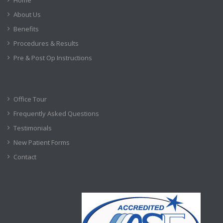
About Us
Benefits
Procedures & Results
Pre & Post Op Instructions
Office Tour
Frequently Asked Questions
Testimonials
New Patient Forms
Contact