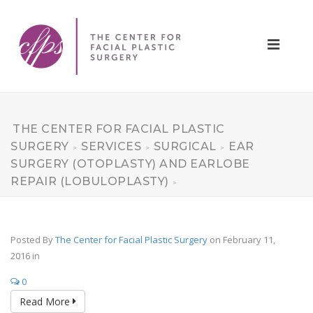
THE CENTER FOR FACIAL PLASTIC
SURGERY
SERVICES
SURGICAL
EAR
>
>
>
SURGERY (OTOPLASTY) AND EARLOBE
REPAIR (LOBULOPLASTY)
>
Posted By
The Center for Facial Plastic Surgery
on February 11,
2016
in
0
Read More