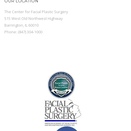
OUR LOCATION
The Center for Facial Plastic Surgery
515 West Old Northwest Highway
Barrington
,
IL
60010
Phone:
(847) 304-1000